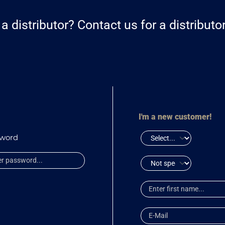
a distributor? Contact us for a distribut
I'm a new customer!
sword