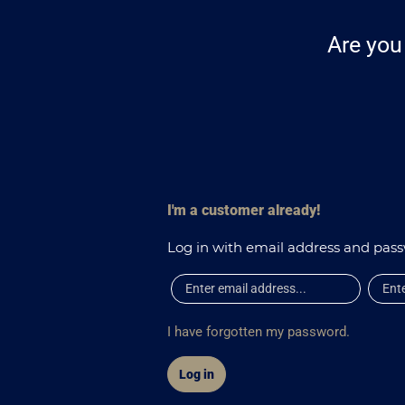
Are you 
I'm a customer already!
Log in with email address and pas
I have forgotten my password.
Log in