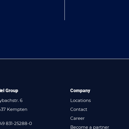
el Group
Company
bachstr. 6
Locations
437 Kempten
Contact
Career
49 831-25288-0
Become a partner