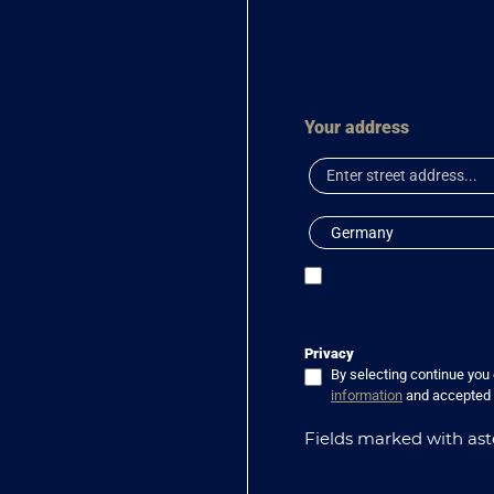
Your address
Privacy
By selecting continue you
information
and accepted
Fields marked with aste