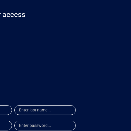
or access