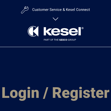
Customer Service & Kesel Connect
Customer Portal:
kesel
Login / Register