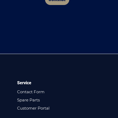
Service
Contact Form
Spare Parts
Customer Portal