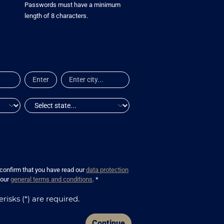
Passwords must have a minimum
length of 8 characters.
 confirm that you have read our
data protection
 our
general terms and conditions
. *
risks (*) are required.
Continue