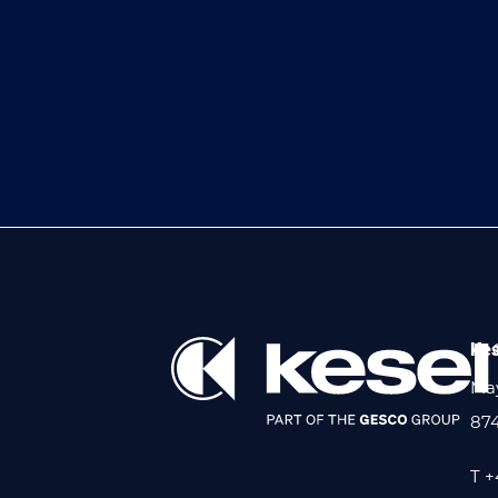
Kes
May
87
T +