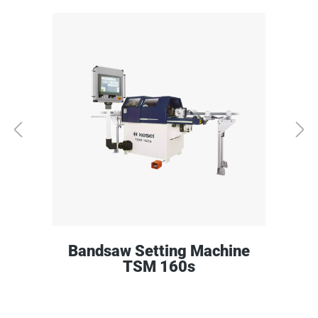
Bandsaw Setting Machine
TSM 160s