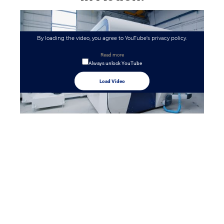
By loading the video, you agree to YouTube's privacy policy.
Read more
Always unlock YouTube
Load Video