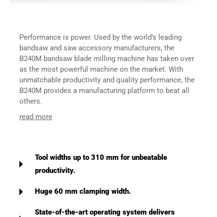
Performance is power. Used by the world’s leading
bandsaw and saw accessory manufacturers, the
B240M bandsaw blade milling machine has taken over
as the most powerful machine on the market. With
unmatchable productivity and quality performance, the
B240M provides a manufacturing platform to beat all
others.
read more
Tool widths up to 310 mm for unbeatable
productivity.
Huge 60 mm clamping width.
State-of-the-art operating system delivers