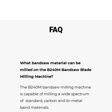
FAQ
What bandsaw material can be
milled on the B240M Bandsaw Blade
Milling Machine?
The B240M bandsaw milling machine
is capable of milling a wide spectrum
of standard, carbon and bi-metal
band materials.