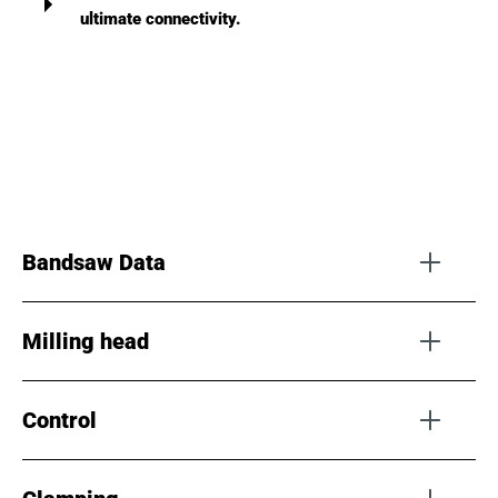
ultimate connectivity.
Bandsaw Data
Milling head
Bandwidth
Up to 125 mm
Control
Type
F1-HSK
TPI
32 - 0.5