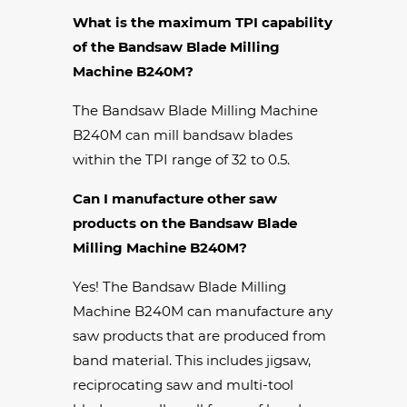
What is the maximum TPI capability
of the Bandsaw Blade Milling
Machine B240M?
The Bandsaw Blade Milling Machine
B240M can mill bandsaw blades
within the TPI range of 32 to 0.5.
Can I manufacture other saw
products on the Bandsaw Blade
Milling Machine B240M?
Yes! The Bandsaw Blade Milling
Machine B240M can manufacture any
saw products that are produced from
band material. This includes jigsaw,
reciprocating saw and multi-tool