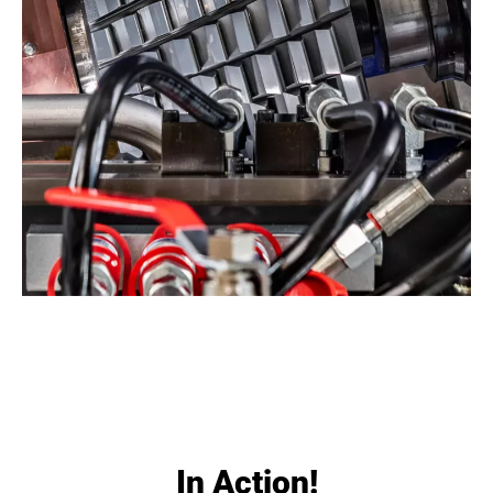
In Action!