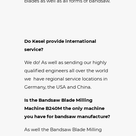
blades as well as all forms of bandsaw.
Do Kesel provide international
service?
We do! As well as sending our highly
qualified engineers all over the world
we have regional service locations in
Germany, the USA and China.
Is the Bandsaw Blade Milling
Machine B240M the only machine
you have for bandsaw manufacture?
As well the Bandsaw Blade Milling