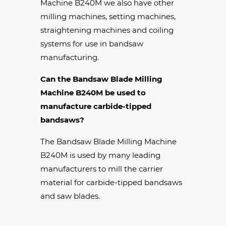
Machine B240M we also have other
milling machines, setting machines,
straightening machines and coiling
systems for use in bandsaw
manufacturing.
Can the Bandsaw Blade Milling
Machine B240M be used to
manufacture carbide-tipped
bandsaws?
The Bandsaw Blade Milling Machine
B240M is used by many leading
manufacturers to mill the carrier
material for carbide-tipped bandsaws
and saw blades.