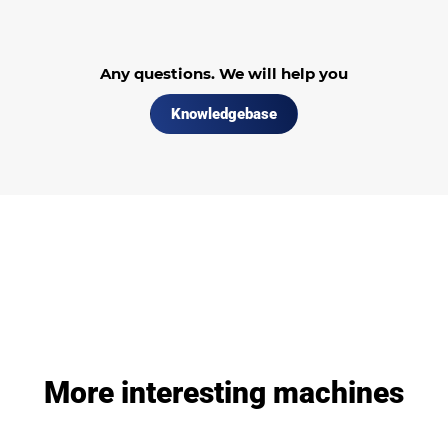
Any questions. We will help you
Knowledgebase
More interesting machines