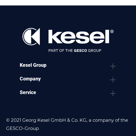
Kesel Group
Company
Service
© 2021 Georg Kesel GmbH & Co. KG, a company of the
GESCO-Group