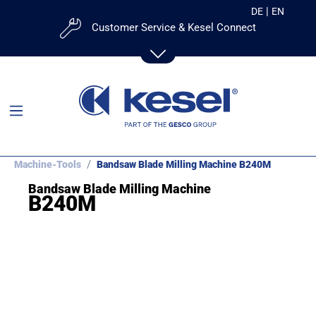
|
DE
EN
Customer Service & Kesel Connect
Mail:
Contact Form
Customer Portal:
kesel
Machine-Tools
Bandsaw Blade Milling Machine B240M
Bandsaw Blade Milling Machine
Contact Us:
B240M
+49 831-25288-53